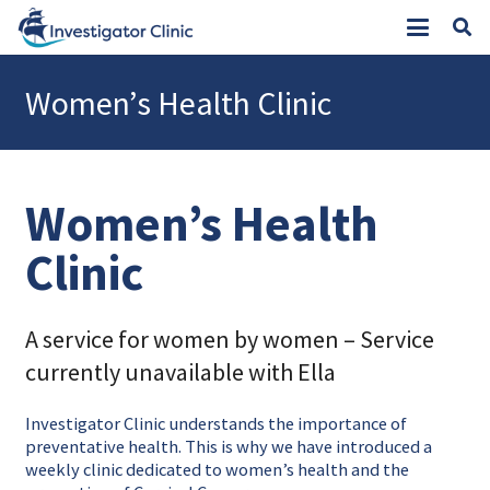
Women’s Health Clinic
Women’s Health
Clinic
A service for women by women – Service
currently unavailable with Ella
Investigator Clinic understands the importance of
preventative health. This is why we have introduced a
weekly clinic dedicated to women’s health and the