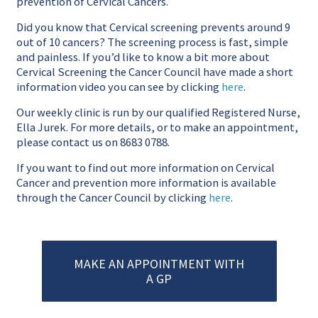
prevention of Cervical Cancers.
Did you know that Cervical screening prevents around 9
out of 10 cancers? The screening process is fast, simple
and painless. If you’d like to know a bit more about
Cervical Screening the Cancer Council have made a short
information video you can see by clicking
here
.
Our weekly clinic is run by our qualified Registered Nurse,
Ella Jurek. For more details, or to make an appointment,
please contact us on 8683 0788.
If you want to find out more information on Cervical
Cancer and prevention more information is available
through the Cancer Council by clicking
here
.
MAKE AN APPOINTMENT WITH
A GP