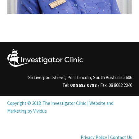
86 Liverpool Street, Port Lincoln, South Australia 5606
Tel:
08 8683 0788
/ Fax: 08 8682 2040
Copyright © 2018. The Investigator Clinic |
Website
and
Marketing by Vividus
Privacy Policy
|
Contact Us