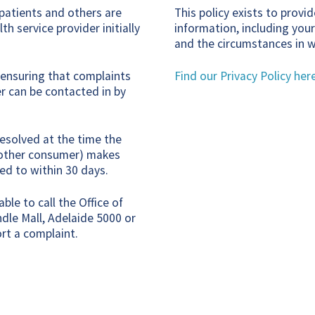
 patients and others are
This policy exists to prov
h service provider initially
information, including your
and the circumstances in w
r ensuring that complaints
Find our Privacy Policy her
r can be contacted in by
esolved at the time the
nd other consumer) makes
ed to within 30 days.
ble to call the Office of
dle Mall, Adelaide 5000 or
rt a complaint.