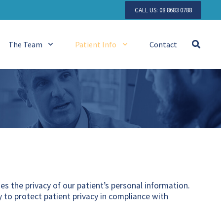
CALL US: 08 8683 0788
The Team
Patient Info
Contact
ues the privacy of our patient’s personal information.
 to protect patient privacy in compliance with