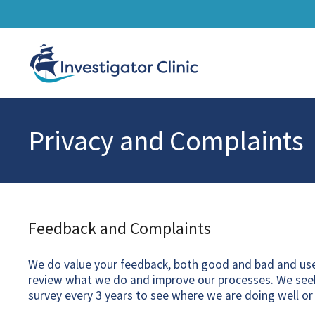
Privacy and Complaints
Feedback and Complaints
We do value your feedback, both good and bad and use 
review what we do and improve our processes. We seek
survey every 3 years to see where we are doing well or