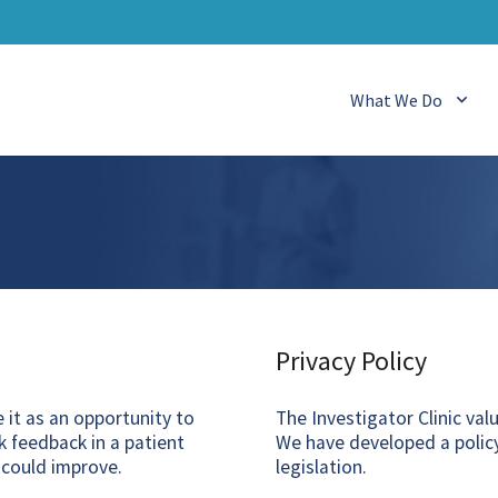
What We Do
Privacy Policy
it as an opportunity to
The Investigator Clinic val
 feedback in a patient
We have developed a policy
 could improve.
legislation.