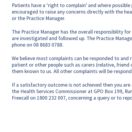
Patients have a ‘right to complain’ and where possible
encouraged to raise any concerns directly with the healt
or the Practice Manager.
The Practice Manager has the overall responsibility fo
are investigated and followed up. The Practice Manage
phone on 08 8683 0788.
We believe most complaints can be responded to and r
patient or other people such as carers (relative, frie
them known to us. All other complaints will be respond
If a satisfactory outcome is not achieved then you are a
the Health Services Commissioner at GPO Box 199, Run
Freecall on 1800 232 007, concerning a query or to repo