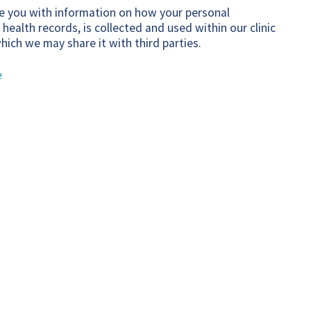
ide you with information on how your personal
 health records, is collected and used within our clinic
hich we may share it with third parties.
e